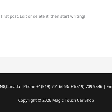
rst post. Edit or delete it, then start writing!
8,Canada |Phone +1(519) 701 6663/ +1(519) 709 9546 | E
Copyright © 2026 Magic Touch Car Shop