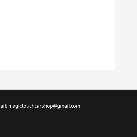
mail: magictouchcarshop@gmail.com