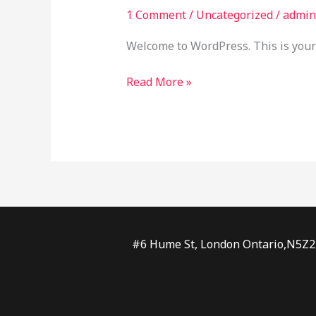
world!
1 Comment
/
Uncategorized
/
admin
Welcome to WordPress. This is your fi
Read More »
#6 Hume St, London Ontario,N5Z2N