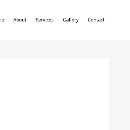
me
About
Services
Gallery
Contact