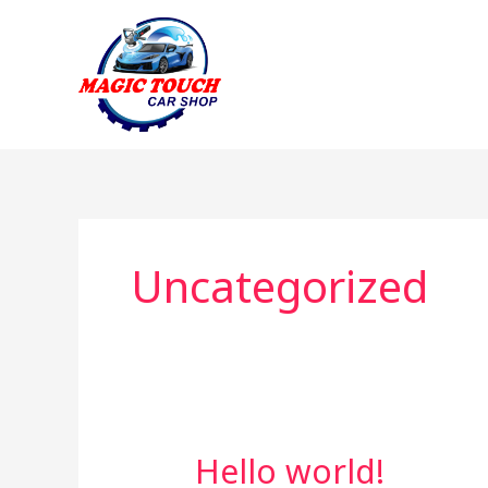
Skip
to
content
Uncategorized
Hello world!
Hello